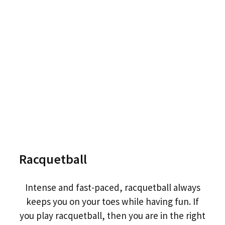
Racquetball
Intense and fast-paced, racquetball always
keeps you on your toes while having fun. If
you play racquetball, then you are in the right