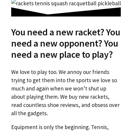
You need a new racket? You
need a new opponent? You
need a new place to play?
We love to play too. We annoy our friends
trying to get them into the sports we love so
much and again when we won’t shut up
about playing them. We buy new rackets,
read countless shoe reviews, and obsess over
all the gadgets.
Equipment is only the beginning. Tennis,