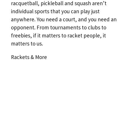
racquetball, pickleball and squash aren’t
individual sports that you can play just
anywhere. You need a court, and you need an
opponent. From tournaments to clubs to
freebies, if it matters to racket people, it
matters to us.
Rackets & More