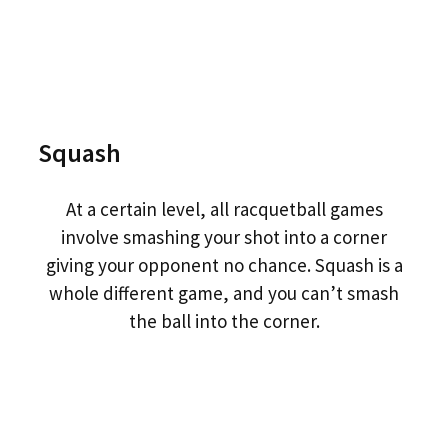
Squash
At a certain level, all racquetball games
involve smashing your shot into a corner
giving your opponent no chance. Squash is a
whole different game, and you can’t smash
the ball into the corner.