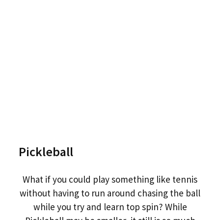
Pickleball
What if you could play something like tennis
without having to run around chasing the ball
while you try and learn top spin? While