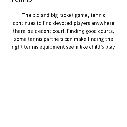
The old and big racket game, tennis
continues to find devoted players anywhere
there is a decent court. Finding good courts,
some tennis partners can make finding the
right tennis equipment seem like child’s play.