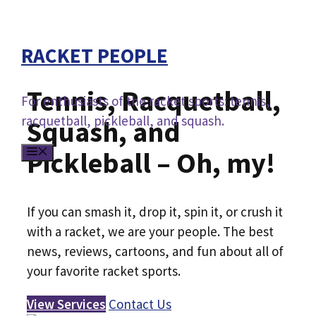
Skip
to
RACKET PEOPLE
content
Tennis, Racquetball,
For enthusiasts of the racket sports: tennis,
racquetball, pickleball, and squash.
Squash, and
MENU
Pickleball – Oh, my!
If you can smash it, drop it, spin it, or crush it
with a racket, we are your people. The best
news, reviews, cartoons, and fun about all of
your favorite racket sports.
View Services
Contact Us