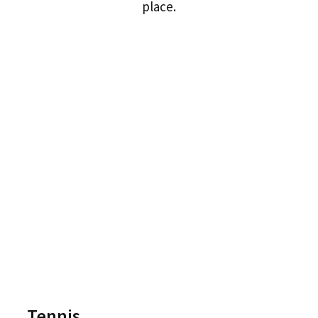
place.
Tennis