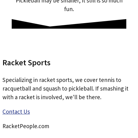
Pickleball may be smaller, it still is so much
fun.
Racket Sports
Specializing in racket sports, we cover tennis to
racquetball and squash to pickleball. If smashing it
with a racket is involved, we'll be there.
Contact Us
RacketPeople.com