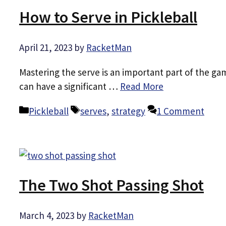
How to Serve in Pickleball
April 21, 2023
by
RacketMan
Mastering the serve is an important part of the gam
can have a significant …
Read More
Categories
Tags
Pickleball
serves
,
strategy
1 Comment
The Two Shot Passing Shot
March 4, 2023
by
RacketMan