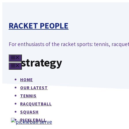
Skip
to
content
RACKET PEOPLE
For enthusiasts of the racket sports: tennis, racquet
MENU
strategy
MENU
HOME
OUR LATEST
TENNIS
RACQUETBALL
SQUASH
PICKLEBALL