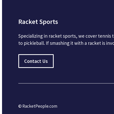
Racket Sports
Specializing in racket sports, we cover tennis
to pickleball. If smashing it with a racket is inv
Contact Us
© RacketPeople.com