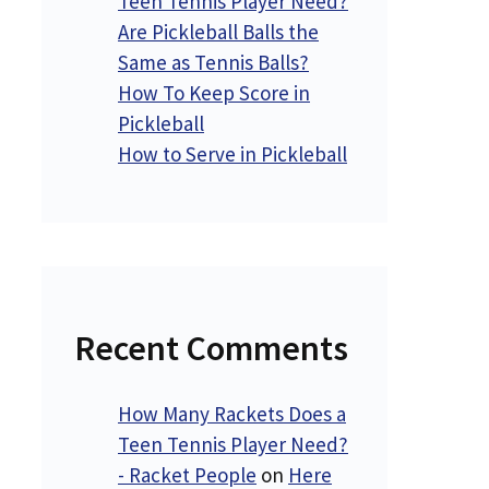
Teen Tennis Player Need?
Are Pickleball Balls the
Same as Tennis Balls?
How To Keep Score in
Pickleball
How to Serve in Pickleball
Recent Comments
How Many Rackets Does a
Teen Tennis Player Need?
- Racket People
on
Here