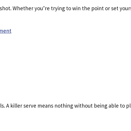
hot. Whether you’re trying to win the point or set your
ment
lls. A killer serve means nothing without being able to p