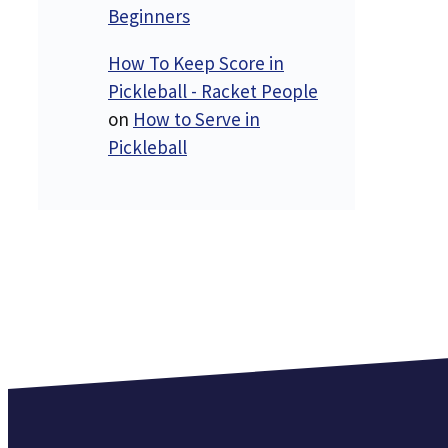
Beginners
How To Keep Score in
Pickleball - Racket People
on
How to Serve in
Pickleball