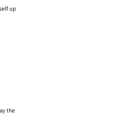
self up
lay the