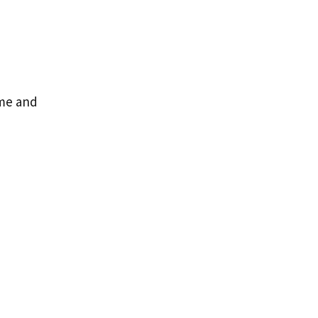
ame and