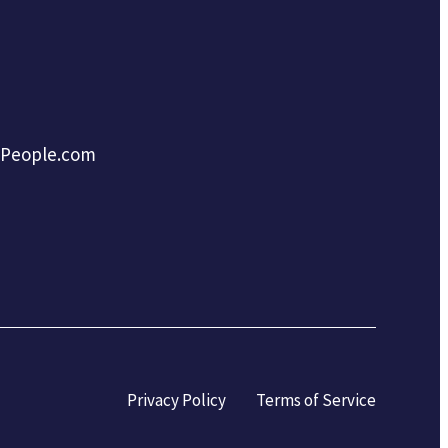
tPeople.com
Privacy Policy
Terms of Service