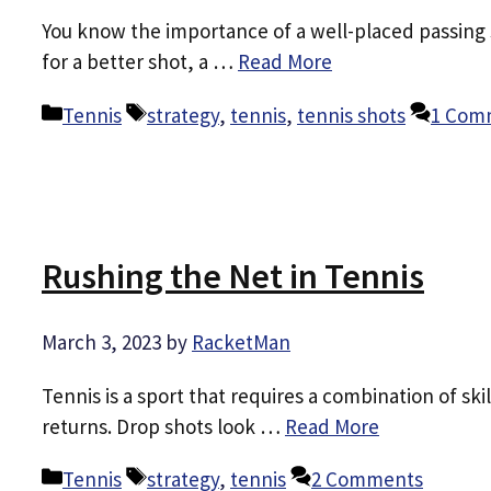
You know the importance of a well-placed passing s
for a better shot, a …
Read More
Categories
Tags
Tennis
strategy
,
tennis
,
tennis shots
1 Com
Rushing the Net in Tennis
March 3, 2023
by
RacketMan
Tennis is a sport that requires a combination of ski
returns. Drop shots look …
Read More
Categories
Tags
Tennis
strategy
,
tennis
2 Comments