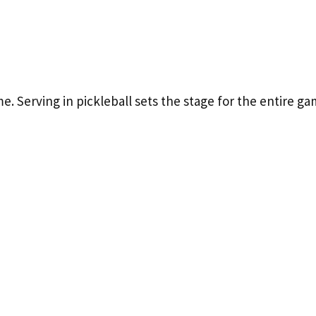
e. Serving in pickleball sets the stage for the entire g