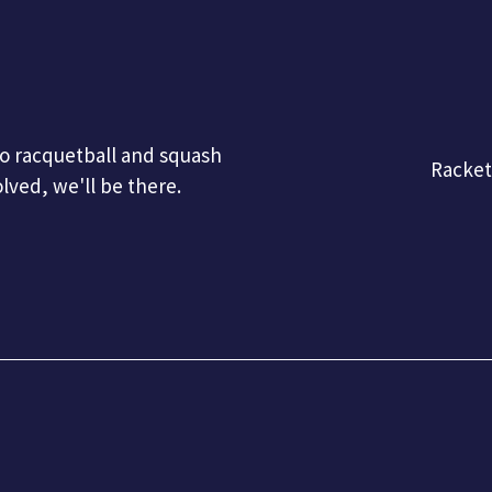
 to racquetball and squash
Racke
olved, we'll be there.