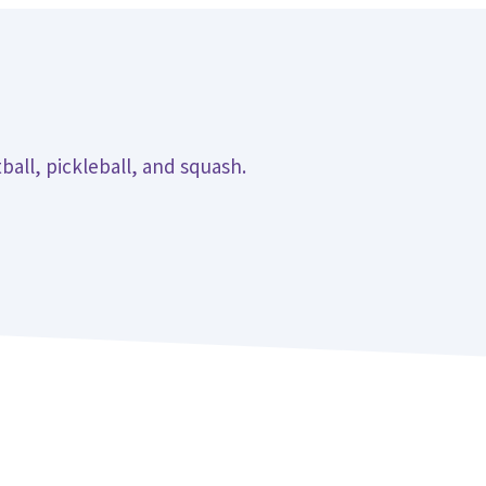
ball, pickleball, and squash.