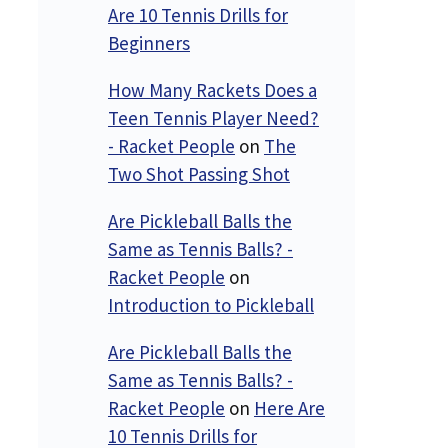
Are 10 Tennis Drills for
Beginners
How Many Rackets Does a
Teen Tennis Player Need?
- Racket People
on
The
Two Shot Passing Shot
Are Pickleball Balls the
Same as Tennis Balls? -
Racket People
on
Introduction to Pickleball
Are Pickleball Balls the
Same as Tennis Balls? -
Racket People
on
Here Are
10 Tennis Drills for