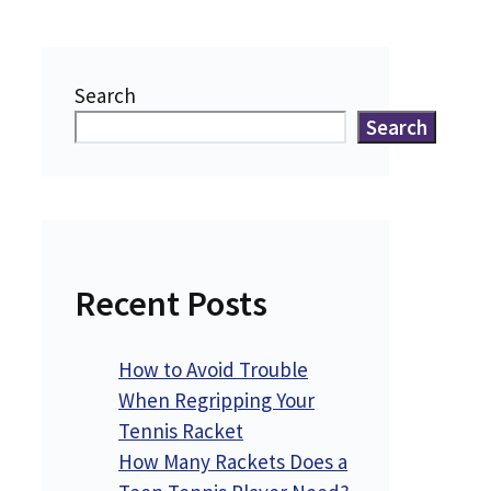
Search
Search
Recent Posts
How to Avoid Trouble
When Regripping Your
Tennis Racket
How Many Rackets Does a