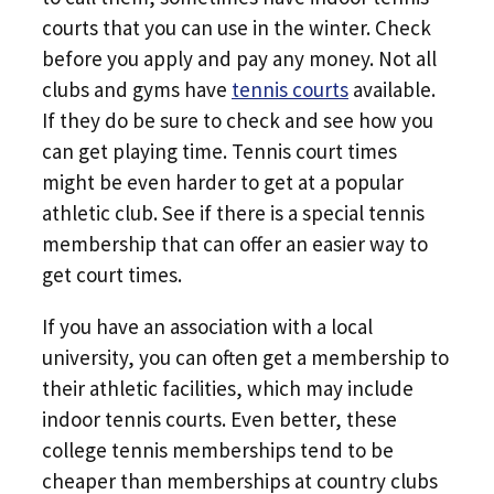
courts that you can use in the winter. Check
before you apply and pay any money. Not all
clubs and gyms have
tennis courts
available.
If they do be sure to check and see how you
can get playing time. Tennis court times
might be even harder to get at a popular
athletic club. See if there is a special tennis
membership that can offer an easier way to
get court times.
If you have an association with a local
university, you can often get a membership to
their athletic facilities, which may include
indoor tennis courts. Even better, these
college tennis memberships tend to be
cheaper than memberships at country clubs