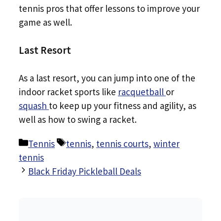
tennis pros that offer lessons to improve your
game as well.
Last Resort
As a last resort, you can jump into one of the
indoor racket sports like
racquetball
or
squash
to keep up your fitness and agility, as
well as how to swing a racket.
Categories
Tags
Tennis
tennis
,
tennis courts
,
winter
tennis
Black Friday Pickleball Deals