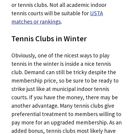
or tennis clubs. Not all academic indoor
tennis courts will be suitable for
USTA
matches or rankings
.
Tennis Clubs in Winter
Obviously, one of the nicest ways to play
tennis in the winter is inside a nice tennis
club. Demand can still be tricky despite the
membership price, so be sure to be ready to
strike just like at municipal indoor tennis
courts. If you have the money, there may be
another advantage. Many tennis clubs give
preferential treatment to members willing to
pay more for an upgraded membership. As an
added bonus, tennis clubs most likely have